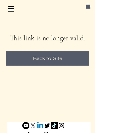
This link is no longer valid.
Back to Site