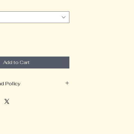
Add to Cart
nd Policy
 Policy
pporting Bufo Healing Sanctuary
apparel.
s are made-to-order through our
r, Tapstitch, we ask that you
your order before purchasing.
anges