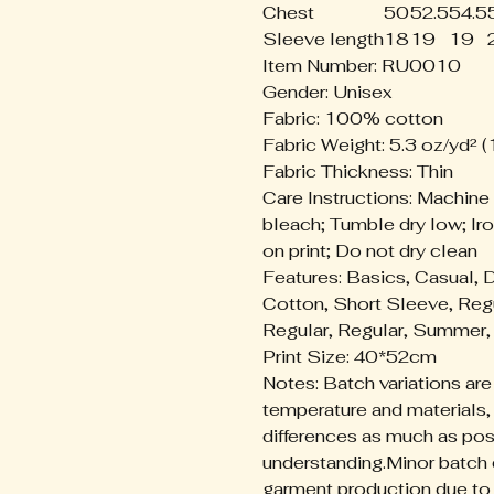
Chest
50
52.5
54.5
Sleeve length
18
19
19
Item Number: RU0010
Gender: Unisex
Fabric: 100% cotton
Fabric Weight: 5.3 oz/yd² 
Fabric Thickness: Thin
Care Instructions: Machine
bleach; Tumble dry low; Iro
on print; Do not dry clean
Features: Basics, Casual, 
Cotton, Short Sleeve, Reg
Regular, Regular, Summer, 
Print Size: 40*52cm
Notes: Batch variations are
temperature and materials,
differences as much as pos
understanding.Minor batch 
garment production due to v