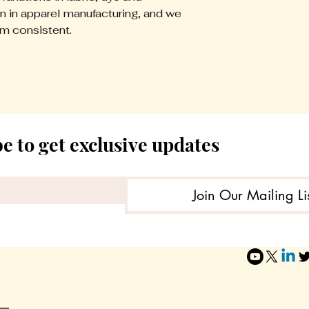
demand, we do no
 in apparel manufacturing, and we
for:
em consistent.
- Incorrect sizin
- Buyer’s remors
- Color variation
- Worn or washed
Please review si
ordering.
e to get exclusive updates
Return Authoriz
Do not send ite
Join Our Mailing Li
approval. Unaut
accepted.
If a return is app
appropriate retur
support team or fu
Refund Process