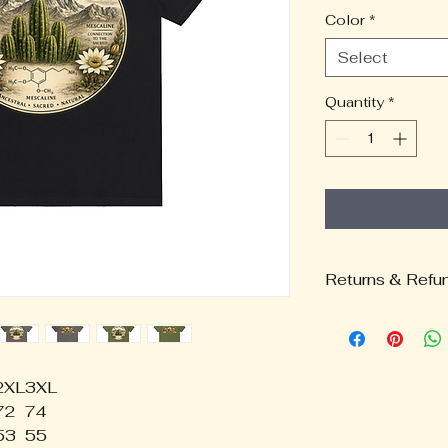
Color
*
Select
Quantity
*
Returns & Refu
Return & Refund
Thank you for su
merchandise and 
Because all item
2XL
3XL
fulfillment partne
72
74
carefully review 
53
55
Returns & Exch