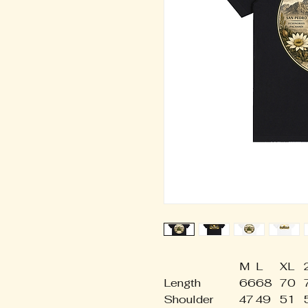
M
L
XL
Length
66
68
70
Shoulder
47
49
51