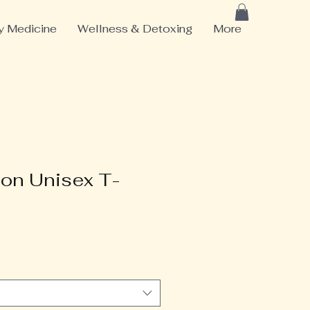
 Medicine
Wellness & Detoxing
More
ton Unisex T-