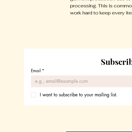
processing. This is common
work hard to keep every it
Subscrib
Email
*
I want to subscribe to your mailing list.