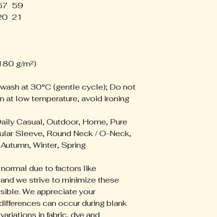
57
59
We accept return
20
21
the following iss
- Damaged items
- Misprinted or d
- Incorrect items
- Lost packages
(180 g/m²)
If your order ar
 wash at 30°C (gentle cycle); Do not
please contact u
n at low temperature, avoid ironing
with:
- Your order num
- A description of
Daily Casual, Outdoor, Home, Pure
- Clear photos of
ular Sleeve, Round Neck / O-Neck,
Autumn, Winter, Spring
Approved issues
- A replacement 
 normal due to factors like
- Store credit
 and we strive to minimize these
- Refund conside
sible. We appreciate your
Non-Returnable
differences can occur during blank
Because our appa
ariations in fabric, dye and