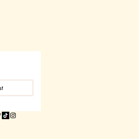
t accept returns or exchanges
g selected by the customer
e
 due to screen settings
 items
zing charts carefully before
ation Required
ms back without prior
st
horized returns may not be
roved, return instructions and the
n address will be provided by our
lfillment partner.
ing