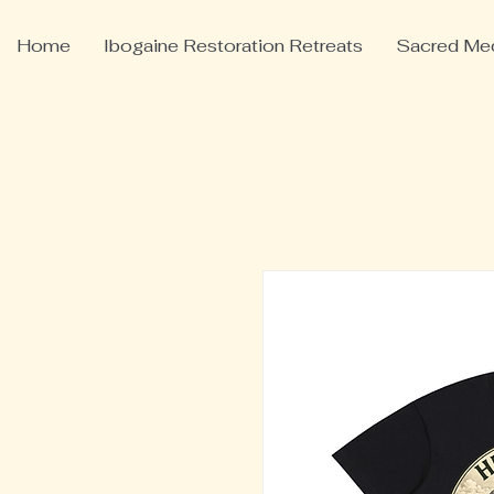
Home
Ibogaine Restoration Retreats
Sacred Med