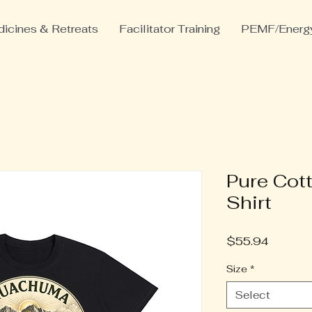
icines & Retreats
Facilitator Training
PEMF/Energy
Pure Cot
Shirt
Price
$55.94
Size
*
Select